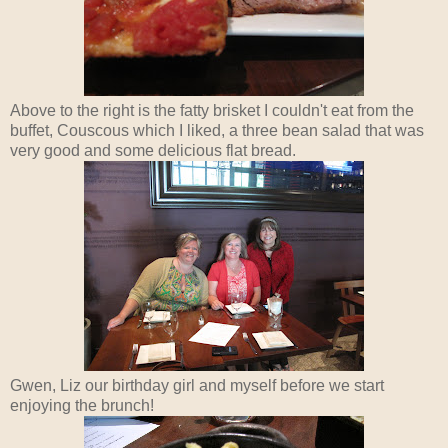
Above to the right is the fatty brisket I couldn't eat from the
buffet, Couscous which I liked, a three bean salad that was
very good and some delicious flat bread.
Gwen, Liz our birthday girl and myself before we start
enjoying the brunch!