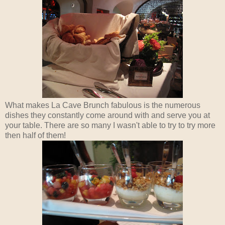
What makes La Cave Brunch fabulous is the numerous
dishes they constantly come around with and serve you at
your table. There are so many I wasn't able to try to try more
then half of them!