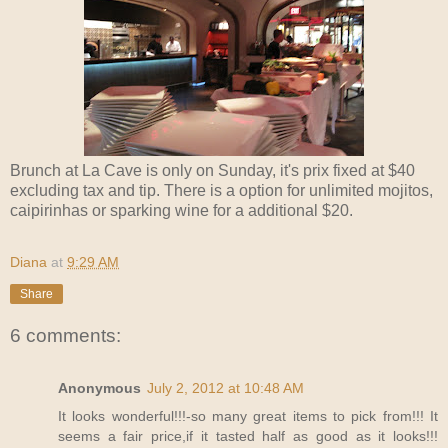
Brunch at La Cave is only on Sunday, it's prix fixed at $40
excluding tax and tip. There is a option for unlimited mojitos,
caipirinhas or sparking wine for a additional $20.
Diana
at
9:29 AM
Share
6 comments:
Anonymous
July 2, 2012 at 10:48 AM
It looks wonderful!!!-so many great items to pick from!!! It
seems a fair price,if it tasted half as good as it looks!!!