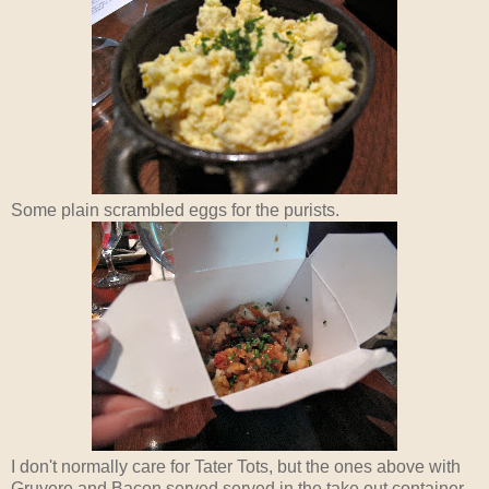
Some plain scrambled eggs for the purists.
I don't normally care for Tater Tots, but the ones above with
Gruyere and Bacon served served in the take out container