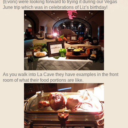
(Evoni) were looking forward to trying it during our Vegas
June trip which was in celebrations of Liz's birthday!
As you walk into La Cave they have examples in the front
room of what their food portions are like.