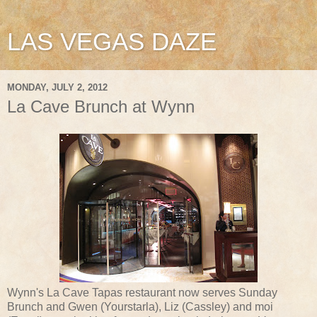
LAS VEGAS DAZE
MONDAY, JULY 2, 2012
La Cave Brunch at Wynn
Wynn's La Cave Tapas restaurant now serves Sunday
Brunch and Gwen (Yourstarla), Liz (Cassley) and moi