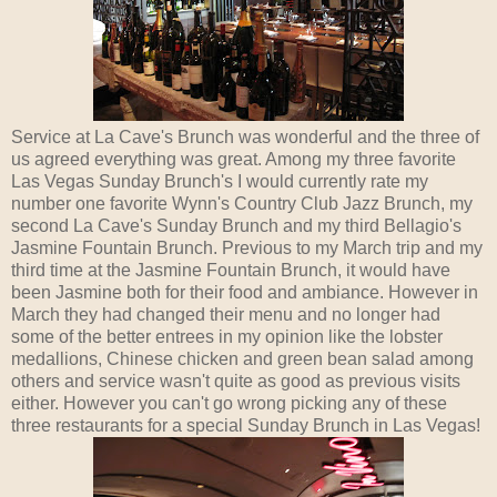
Service at La Cave's Brunch was wonderful and the three of
us agreed everything was great. Among my three favorite
Las Vegas Sunday Brunch's I would currently rate my
number one favorite Wynn's Country Club Jazz Brunch, my
second La Cave's Sunday Brunch and my third Bellagio's
Jasmine Fountain Brunch. Previous to my March trip and my
third time at the Jasmine Fountain Brunch, it would have
been Jasmine both for their food and ambiance. However in
March they had changed their menu and no longer had
some of the better entrees in my opinion like the lobster
medallions, Chinese chicken and green bean salad among
others and service wasn't quite as good as previous visits
either. However you can't go wrong picking any of these
three restaurants for a special Sunday Brunch in Las Vegas!