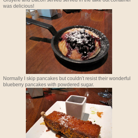
was delicious!
Normally I skip pancakes but couldn't resist their wonderful
blueberry pancakes with powdered sugar.