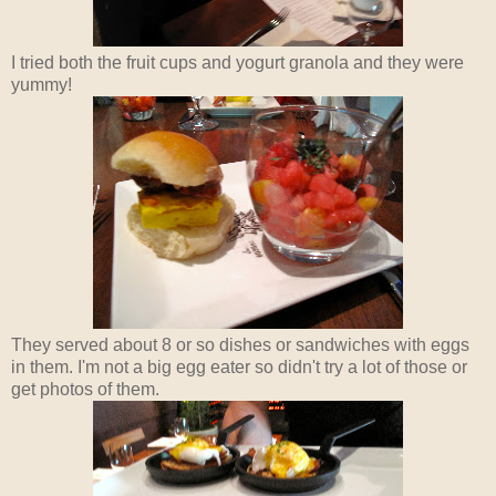
I tried both the fruit cups and yogurt granola and they were
yummy!
They served about 8 or so dishes or sandwiches with eggs
in them. I'm not a big egg eater so didn't try a lot of those or
get photos of them.