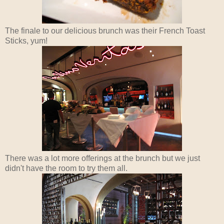
The finale to our delicious brunch was their French Toast
Sticks, yum!
There was a lot more offerings at the brunch but we just
didn't have the room to try them all.