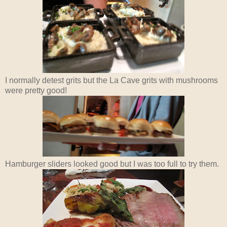
I normally detest grits but the La Cave grits with mushrooms
were pretty good!
Hamburger sliders looked good but I was too full to try them.