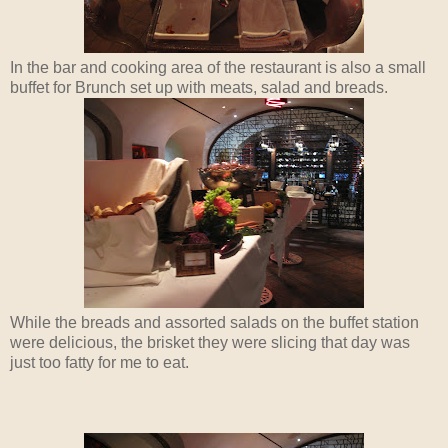
In the bar and cooking area of the restaurant is also a small
buffet for Brunch set up with meats, salad and breads.
While the breads and assorted salads on the buffet station
were delicious, the brisket they were slicing that day was
just too fatty for me to eat.