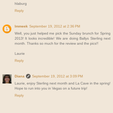
hlaburg
Reply
lmmeek
September 19, 2012 at 2:36 PM
Well, you just helped me pick the Sunday brunch for Spring
2013! It looks incredible! We are doing Ballys Sterling next
month. Thanks so much for the review and the pics!!
Laurie
Reply
Diana
September 19, 2012 at 3:09 PM
Laurie, enjoy Sterling next month and La Cave in the spring!
Hope to run into you in Vegas on a future trip!
Reply