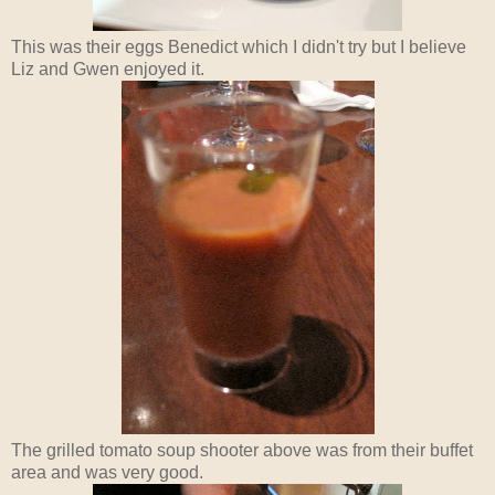
This was their eggs Benedict which I didn't try but I believe
Liz and Gwen enjoyed it.
The grilled tomato soup shooter above was from their buffet
area and was very good.