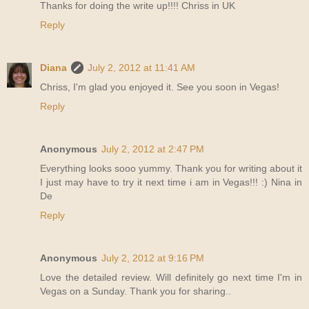
Thanks for doing the write up!!!! Chriss in UK
Reply
Diana
July 2, 2012 at 11:41 AM
Chriss, I'm glad you enjoyed it. See you soon in Vegas!
Reply
Anonymous
July 2, 2012 at 2:47 PM
Everything looks sooo yummy. Thank you for writing about it
I just may have to try it next time i am in Vegas!!! :) Nina in
De
Reply
Anonymous
July 2, 2012 at 9:16 PM
Love the detailed review. Will definitely go next time I'm in
Vegas on a Sunday. Thank you for sharing..