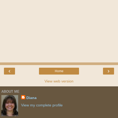
‹
›
Home
View web version
ABOUT ME
Diana
View my complete profile