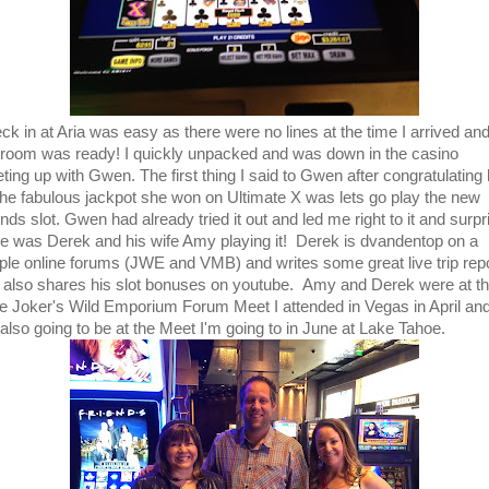
ck in at Aria was easy as there were no lines at the time I arrived an
room was ready! I quickly unpacked and was down in the casino
ting up with Gwen. The first thing I said to Gwen after congratulating 
the fabulous jackpot she won on Ultimate X was lets go play the new
nds slot. Gwen had already tried it out and led me right to it and surpr
re was Derek and his wife Amy playing it! Derek is dvandentop on a
ple online forums (JWE and VMB) and writes some great live trip rep
 also shares his slot bonuses on youtube. Amy and Derek were at t
ge Joker's Wild Emporium Forum Meet I attended in Vegas in April an
 also going to be at the Meet I'm going to in June at Lake Tahoe.