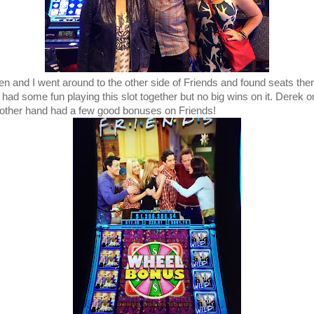
n and I went around to the other side of Friends and found seats the
 had some fun playing this slot together but no big wins on it. Derek o
 other hand had a few good bonuses on Friends!