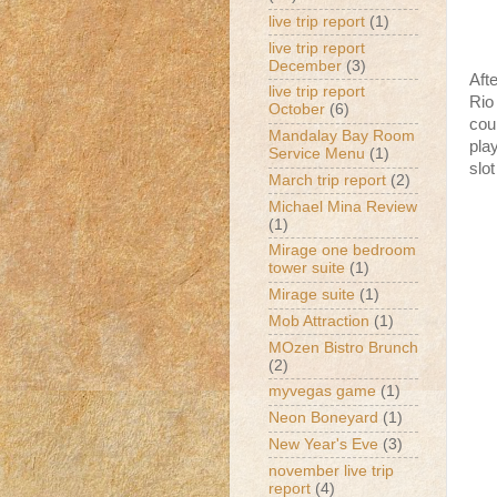
live trip report
(1)
live trip report
December
(3)
Aft
live trip report
Rio
October
(6)
cou
Mandalay Bay Room
pla
Service Menu
(1)
slo
March trip report
(2)
Michael Mina Review
(1)
Mirage one bedroom
tower suite
(1)
Mirage suite
(1)
Mob Attraction
(1)
MOzen Bistro Brunch
(2)
myvegas game
(1)
Neon Boneyard
(1)
New Year's Eve
(3)
november live trip
report
(4)