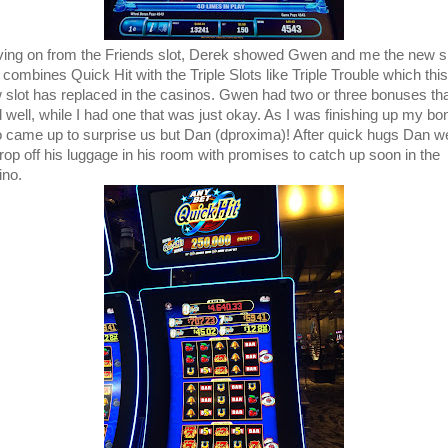
ing on from the Friends slot, Derek showed Gwen and me the new s
 combines Quick Hit with the Triple Slots like Triple Trouble which this
 slot has replaced in the casinos. Gwen had two or three bonuses th
d well, while I had one that was just okay. As I was finishing up my bo
 came up to surprise us but Dan (dproxima)! After quick hugs Dan w
drop off his luggage in his room with promises to catch up soon in the
ino.