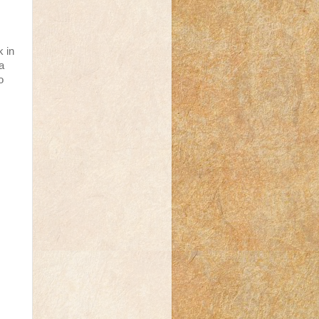
 in
a
o
s