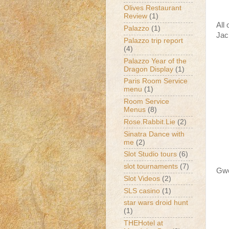
Olives Restaurant
Review
(1)
All
Palazzo
(1)
Jac
Palazzo trip report
(4)
Palazzo Year of the
Dragon Display
(1)
Paris Room Service
menu
(1)
Room Service
Menus
(8)
Rose.Rabbit.Lie
(2)
Sinatra Dance with
me
(2)
Slot Studio tours
(6)
slot tournaments
(7)
Gwe
Slot Videos
(2)
SLS casino
(1)
star wars droid hunt
(1)
THEHotel at