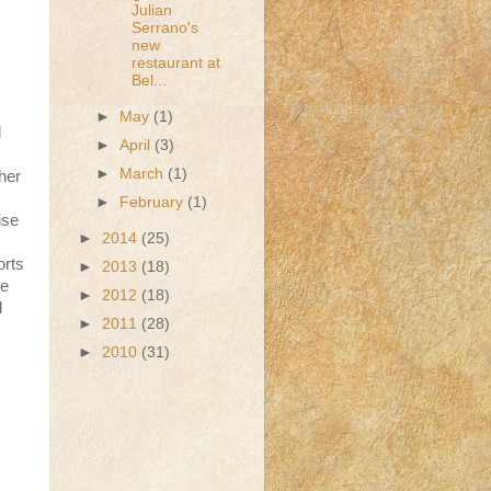
Julian
Serrano's
new
restaurant at
Bel...
►
May
(1)
d
►
April
(3)
►
March
(1)
her
►
February
(1)
ise
►
2014
(25)
orts
►
2013
(18)
he
►
2012
(18)
d
►
2011
(28)
►
2010
(31)