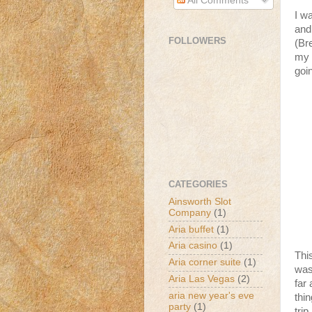
All Comments
I w
and
FOLLOWERS
(Br
my 
goi
CATEGORIES
Ainsworth Slot
Company
(1)
Aria buffet
(1)
Aria casino
(1)
Thi
Aria corner suite
(1)
was
Aria Las Vegas
(2)
far
aria new year's eve
thi
party
(1)
trip.