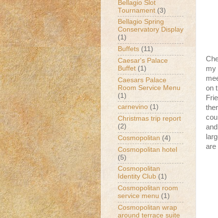
Bellagio Slot
Tournament
(3)
Bellagio Spring
Conservatory Display
(1)
Buffets
(11)
Che
Caesar's Palace
Buffet
(1)
my 
mee
Caesars Palace
Room Service Menu
on 
(1)
Frie
carnevino
(1)
the
cou
Christmas trip report
(2)
and
lar
Cosmopolitan
(4)
are
Cosmopolitan hotel
(5)
Cosmopolitan
Identity Club
(1)
Cosmopolitan room
service menu
(1)
Cosmopolitan wrap
around terrace suite