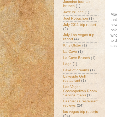
Jasmine fountain
brunch
(1)
Jazz Brunch
(1)
Mov
Joel Robuchon
(1)
that
July 2011 trip report
new
(2)
pai
July Las Vegas trip
who
report
(4)
to 
Kitty Glitter
(1)
cas
La Cave
(1)
La Cave Brunch
(1)
Lago
(1)
Lake of dreams
(1)
Lakeside Grill
restaurant
(1)
Las Vegas
Cosmopolitan Room
Service menu
(1)
Las Vegas restaurant
reviews
(24)
las vegas trip reports
(94)