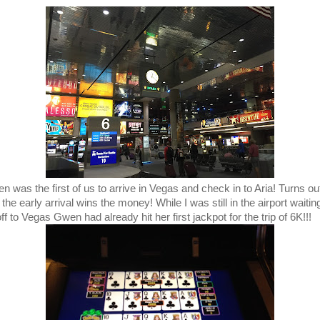
n was the first of us to arrive in Vegas and check in to Aria! Turns ou
 the early arrival wins the money! While I was still in the airport waitin
off to Vegas Gwen had already hit her first jackpot for the trip of 6K!!!