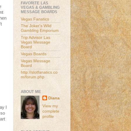
FAVORITE LAS
e
VEGAS & GAMBLING
MESSAGE BOARDS
nt
then
Vegas Fanatics
t
The Joker's Wild
Gambling Emporium
Trip Advisor Las
Vegas Message
Board
Vegas Boards
Vegas Message
Board
http://slotfanatics.co
m/forum.php
ABOUT ME
Diana
View my
ay I
complete
 so
profile
art