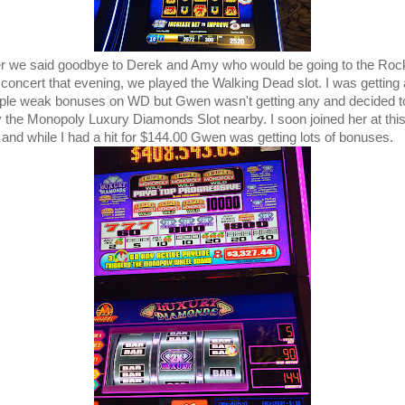
er we said goodbye to Derek and Amy who would be going to the Rock
 concert that evening, we played the Walking Dead slot. I was getting 
ple weak bonuses on WD but Gwen wasn't getting any and decided t
y the Monopoly Luxury Diamonds Slot nearby. I soon joined her at thi
t and while I had a hit for $144.00 Gwen was getting lots of bonuses.