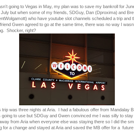
asn't going to Vegas in May, my plan was to save my bankroll for Jun
 July but when some of my friends, SDGuy, Dan (Dproxima) and Bre
entWolgamott) who have youtube slot channels scheduled a trip and 
friend Gwen agreed to go at the same time, there was no way I wasn'
ng. Shocker, right?
s trip was three nights at Aria. I had a fabulous offer from Mandalay B
 going to use but SDGuy and Gwen convinced me I was silly to stay
 away from Aria when everyone else was staying there so I did the sm
ng for a change and stayed at Aria and saved the MB offer for a future