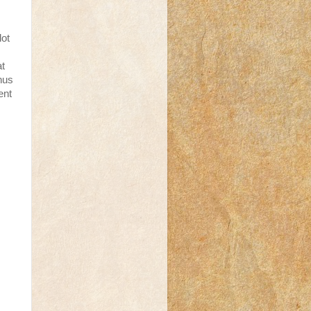
lot
at
nus
ent