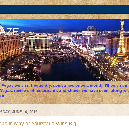
DAZE
 Vegas we visit frequently, sometimes once a month. I'll be sharing
 Vegas, reviews of restaurants and shows we have seen, along wit
 all.
SDAY, JUNE 16, 2015
as in May or Yourstarla Wins Big!