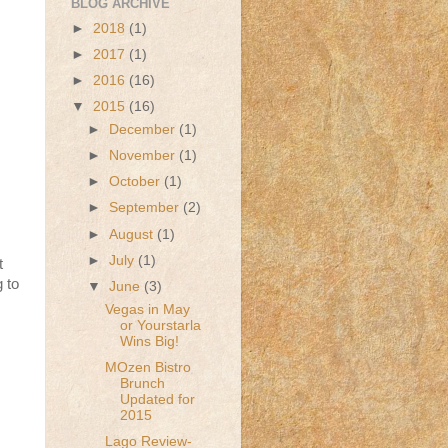
BLOG ARCHIVE
►
2018
(1)
►
2017
(1)
►
2016
(16)
▼
2015
(16)
►
December
(1)
►
November
(1)
►
October
(1)
►
September
(2)
►
August
(1)
►
July
(1)
t
g to
▼
June
(3)
Vegas in May
or Yourstarla
Wins Big!
MOzen Bistro
Brunch
Updated for
2015
Lago Review-