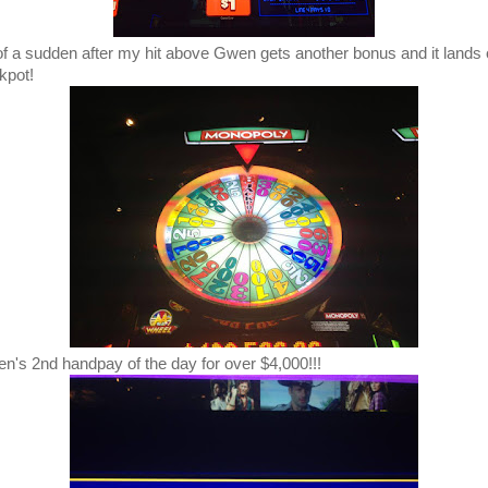
 of a sudden after my hit above Gwen gets another bonus and it lands
kpot!
n's 2nd handpay of the day for over $4,000!!!