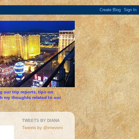
 our trip reports, tips on
h my thoughts related to our
TWEETS BY DIANA
Tweets by @imevoni