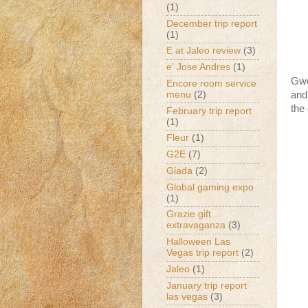
(1)
December trip report
(1)
E at Jaleo review
(3)
e' Jose Andres
(1)
Gwe
Encore room service
menu
(2)
and
the
February trip report
(1)
Fleur
(1)
G2E
(7)
Giada
(2)
Global gaming expo
(1)
Grazie gift
extravaganza
(3)
Halloween Las
Vegas trip report
(2)
Jaleo
(1)
January trip report
las vegas
(3)