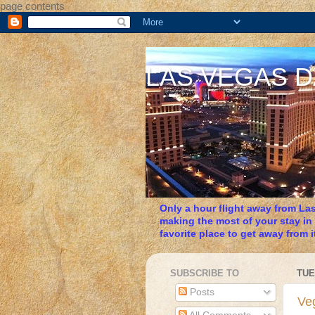
page contents
LAS VEGAS 
Only a hour flight away from Las
making the most of your stay in
favorite place to get away from it
SUBSCRIBE TO
TUE
Posts
Veg