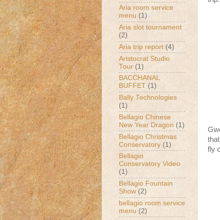
Aria room service
menu
(1)
Aria slot tournament
(2)
Aria trip report
(4)
Aristocrat Studio
Tour
(1)
BACCHANAL
BUFFET
(1)
Bally Technologies
(1)
Bellagio Chinese
New Year Dragon
(1)
Gwe
Bellagio Christmas
that
Conservatory
(1)
fly 
Bellagio
Conservatory Video
(1)
Bellagio Fountain
Show
(2)
bellagio room service
menu
(2)