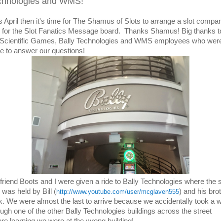
chnologies and WMS!
t's April then it's time for The Shamus of Slots to arrange a slot compa
r for the Slot Fanatics Message board. Thanks Shamus! Big thanks to
 Scientific Games, Bally Technologies and WMS employees who wer
re to answer our questions!
friend Boots and I were given a ride to Bally Technologies where the s
 was held by Bill (
) and his bro
http://www.youtube.com/user/mcglaven555
k. We were almost the last to arrive because we accidentally took a 
ough one of the other Bally Technologies buildings across the street