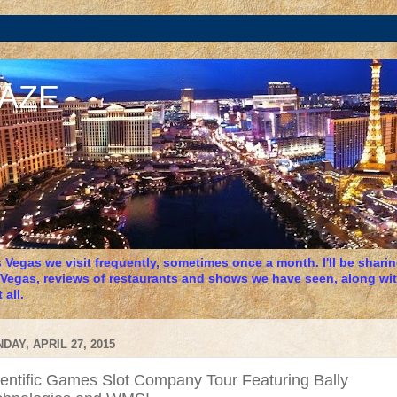
DAZE
 Vegas we visit frequently, sometimes once a month. I'll be sharing
 Vegas, reviews of restaurants and shows we have seen, along wit
 all.
DAY, APRIL 27, 2015
ientific Games Slot Company Tour Featuring Bally