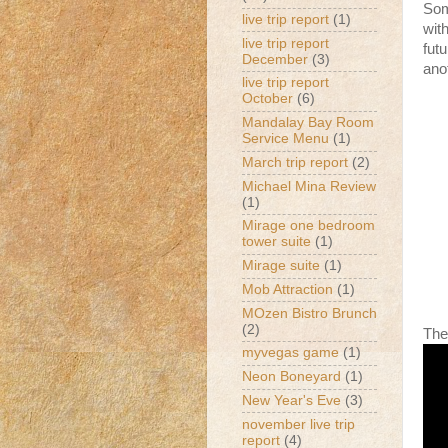
Som
live trip report
(1)
with
live trip report
fut
December
(3)
ano
live trip report
October
(6)
Mandalay Bay Room
Service Menu
(1)
March trip report
(2)
Michael Mina Review
(1)
Mirage one bedroom
tower suite
(1)
Mirage suite
(1)
Mob Attraction
(1)
MOzen Bistro Brunch
(2)
The
myvegas game
(1)
Neon Boneyard
(1)
New Year's Eve
(3)
november live trip
report
(4)