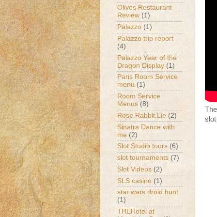
Olives Restaurant
Review
(1)
Palazzo
(1)
Palazzo trip report
(4)
Palazzo Year of the
Dragon Display
(1)
Paris Room Service
menu
(1)
Room Service
Menus
(8)
The
Rose.Rabbit.Lie
(2)
slo
Sinatra Dance with
me
(2)
Slot Studio tours
(6)
slot tournaments
(7)
Slot Videos
(2)
SLS casino
(1)
star wars droid hunt
(1)
THEHotel at