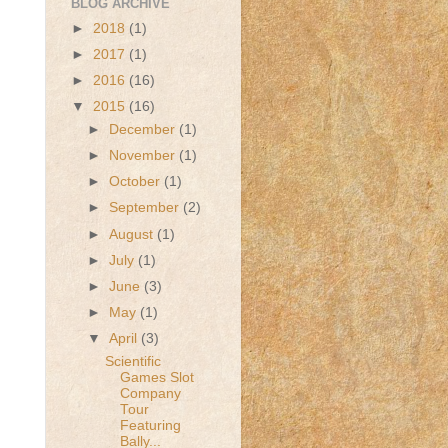
BLOG ARCHIVE
►
2018
(1)
►
2017
(1)
►
2016
(16)
▼
2015
(16)
►
December
(1)
►
November
(1)
►
October
(1)
►
September
(2)
►
August
(1)
►
July
(1)
►
June
(3)
►
May
(1)
▼
April
(3)
Scientific
Games Slot
Company
Tour
Featuring
Bally...