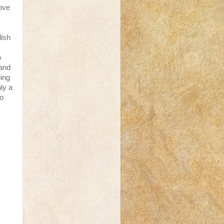
love
lish
o
 and
ping
ly a
to