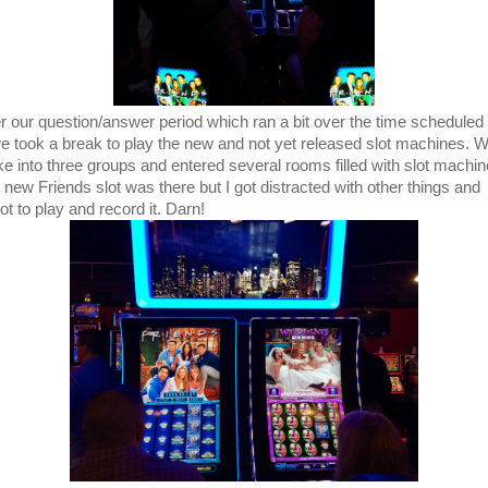
er our question/answer period which ran a bit over the time scheduled 
 we took a break to play the new and not yet released slot machines. 
ke into three groups and entered several rooms filled with slot machin
 new Friends slot was there but I got distracted with other things and
ot to play and record it. Darn!