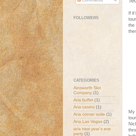
Te
Comments
If i
FOLLOWERS
tou
the
the
CATEGORIES
Ainsworth Slot
Company
(1)
Aria buffet
(1)
Aria casino
(1)
My 
Aria corner suite
(1)
tour
Aria Las Vegas
(2)
Nic
aria new year's eve
thr
party
(1)