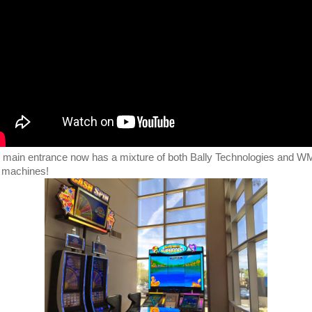
 main entrance now has a mixture of both Bally Technologies and 
t machines!