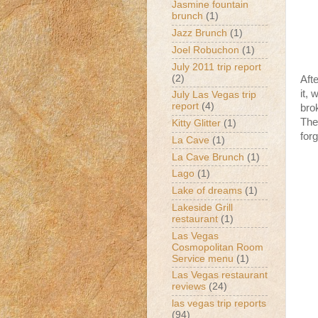
Jasmine fountain
brunch
(1)
Jazz Brunch
(1)
Joel Robuchon
(1)
July 2011 trip report
(2)
Aft
it,
July Las Vegas trip
report
(4)
bro
The
Kitty Glitter
(1)
forg
La Cave
(1)
La Cave Brunch
(1)
Lago
(1)
Lake of dreams
(1)
Lakeside Grill
restaurant
(1)
Las Vegas
Cosmopolitan Room
Service menu
(1)
Las Vegas restaurant
reviews
(24)
las vegas trip reports
(94)