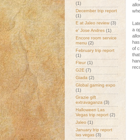
(1)
all
December trip report
whe
(1)
E at Jaleo review
(3)
Lat
a o
e' Jose Andres
(1)
all
Encore room service
has
menu
(2)
of 
February trip report
tha
(1)
han
Fleur
(1)
rec
G2E
(7)
Giada
(2)
Global gaming expo
(1)
Grazie gift
extravaganza
(3)
Halloween Las
Vegas trip report
(2)
Jaleo
(1)
January trip report
las vegas
(3)