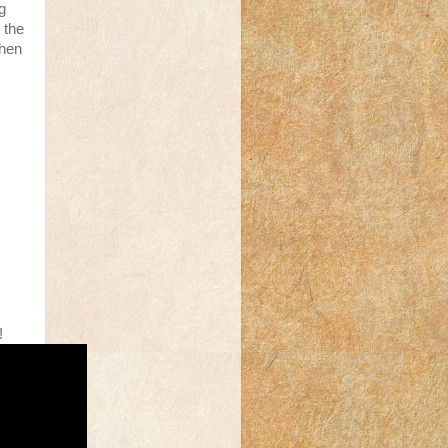
g
n the
then
!