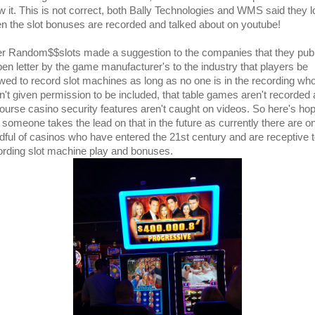
ow it. This is not correct, both Bally Technologies and WMS said they 
n the slot bonuses are recorded and talked about on youtube!
er Random$$slots made a suggestion to the companies that they pub
pen letter by the game manufacturer's to the industry that players be
owed to record slot machines as long as no one is in the recording wh
n't given permission to be included, that table games aren't recorded
course casino security features aren't caught on videos. So here's ho
t someone takes the lead on that in the future as currently there are on
dful of casinos who have entered the 21st century and are receptive 
ording slot machine play and bonuses.