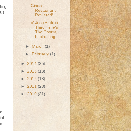
Giada
ding
Restaurant
 us
Revisited!
e' Jose Andres-
Third Time's
The Charm,
best dining...
►
March
(1)
►
February
(1)
►
2014
(25)
►
2013
(18)
►
2012
(18)
►
2011
(28)
►
2010
(31)
nd
ial
on