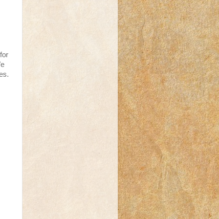
for
We
es.