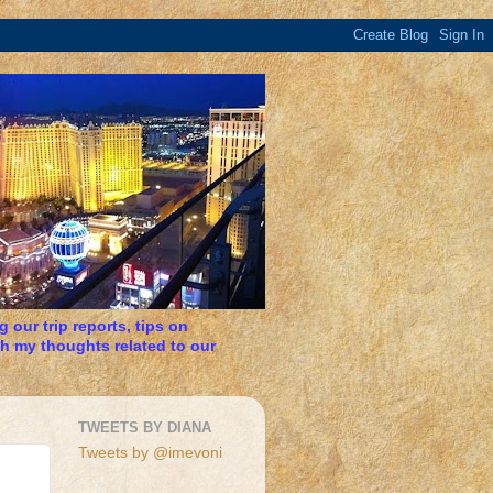
 our trip reports, tips on
h my thoughts related to our
TWEETS BY DIANA
Tweets by @imevoni