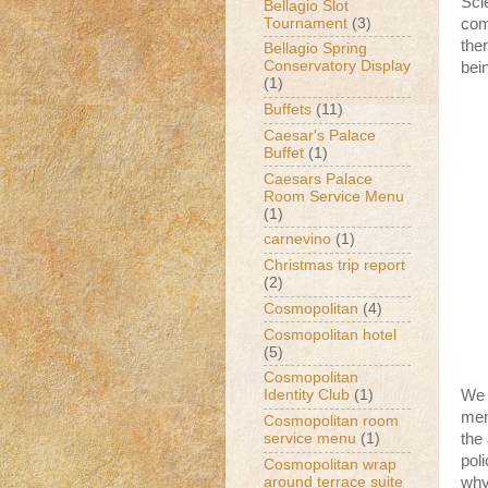
Sci
Bellagio Slot
Tournament
(3)
com
the
Bellagio Spring
Conservatory Display
bein
(1)
Buffets
(11)
Caesar's Palace
Buffet
(1)
Caesars Palace
Room Service Menu
(1)
carnevino
(1)
Christmas trip report
(2)
Cosmopolitan
(4)
Cosmopolitan hotel
(5)
Cosmopolitan
We 
Identity Club
(1)
men
Cosmopolitan room
the
service menu
(1)
pol
Cosmopolitan wrap
around terrace suite
why