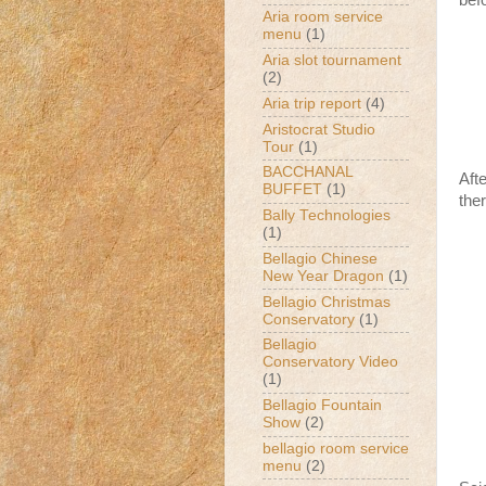
bef
Aria room service
menu
(1)
Aria slot tournament
(2)
Aria trip report
(4)
Aristocrat Studio
Tour
(1)
BACCHANAL
Aft
BUFFET
(1)
the
Bally Technologies
(1)
Bellagio Chinese
New Year Dragon
(1)
Bellagio Christmas
Conservatory
(1)
Bellagio
Conservatory Video
(1)
Bellagio Fountain
Show
(2)
bellagio room service
menu
(2)