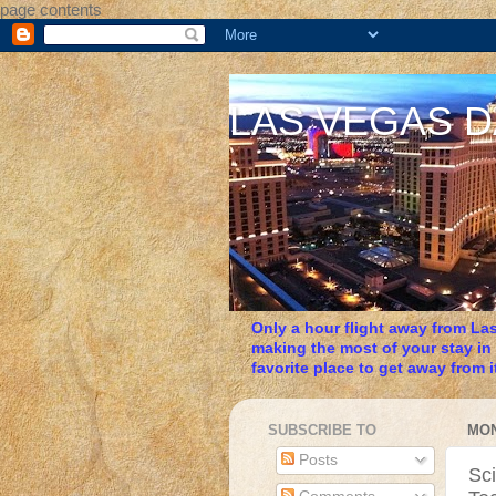
page contents
LAS VEGAS 
Only a hour flight away from Las
making the most of your stay in
favorite place to get away from it
SUBSCRIBE TO
MON
Posts
Sc