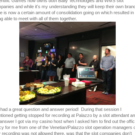
entific Games now owns both Bally Technologies and WMS slot
panies and while it's my understanding they will keep their own bran
re is now a certain amount of consolidation going on which resulted in
g able to meet with all of them together.
had a great question and answer period! During that session I
tioned getting stopped for recording at Palazzo by a slot attendant a
 answer I got via my casino host when I asked him to find out the offic
icy for me from one of the Venetian/Palazzo slot operation managers 
 recording was not allowed there, was that the slot companies don't