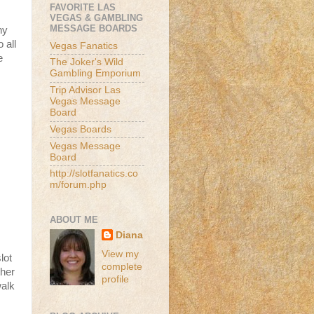
FAVORITE LAS
VEGAS & GAMBLING
MESSAGE BOARDS
ny
 all
Vegas Fanatics
e
The Joker's Wild
Gambling Emporium
Trip Advisor Las
Vegas Message
Board
Vegas Boards
Vegas Message
Board
http://slotfanatics.co
m/forum.php
ABOUT ME
Diana
View my
lot
complete
ther
profile
walk