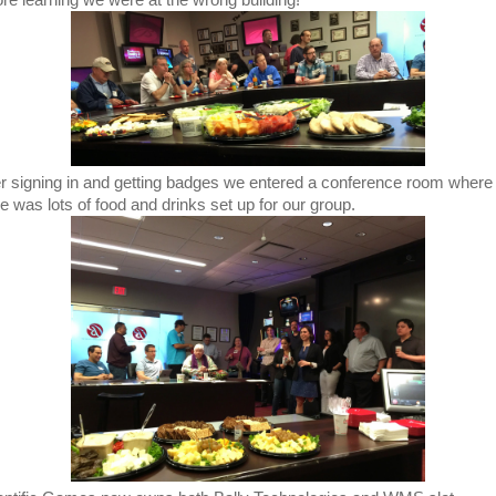
ore learning we were at the wrong building!
er signing in and getting badges we entered a conference room where
re was lots of food and drinks set up for our group.