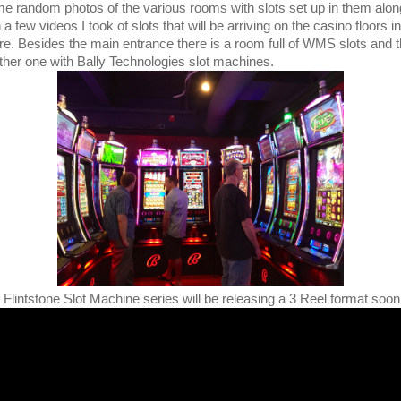
e random photos of the various rooms with slots set up in them alon
 a few videos I took of slots that will be arriving on the casino floors i
ure. Besides the main entrance there is a room full of WMS slots and 
ther one with Bally Technologies slot machines.
 Flintstone Slot Machine series will be releasing a 3 Reel format soon