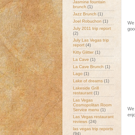
Jasmine fountain
brunch
(1)
Jazz Brunch
(1)
Joel Robuchon
(1)
We 
July 2011 trip report
good
(2)
July Las Vegas trip
report
(4)
Kitty Glitter
(1)
La Cave
(1)
La Cave Brunch
(1)
Lago
(1)
Lake of dreams
(1)
Lakeside Grill
restaurant
(1)
Las Vegas
Cosmopolitan Room
We 
Service menu
(1)
enj
Las Vegas restaurant
reviews
(24)
las vegas trip reports
(94)