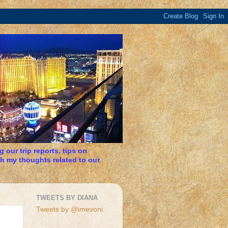
 our trip reports, tips on
h my thoughts related to our
TWEETS BY DIANA
Tweets by @imevoni