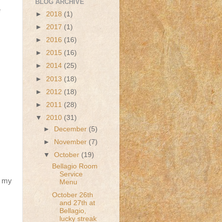
BLOG ARCHIVE
e
►
2018
(1)
►
2017
(1)
►
2016
(16)
►
2015
(16)
►
2014
(25)
►
2013
(18)
►
2012
(18)
►
2011
(28)
▼
2010
(31)
►
December
(5)
►
November
(7)
▼
October
(19)
Bellagio Room
Service
n my
Menu
October 26th
and 27th at
Bellagio,
lucky streak