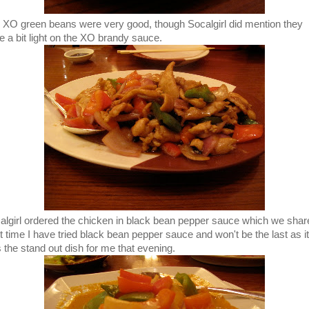
 XO green beans were very good, though Socalgirl did mention they
e a bit light on the XO brandy sauce.
algirl ordered the chicken in black bean pepper sauce which we shar
st time I have tried black bean pepper sauce and won't be the last as it
 the stand out dish for me that evening.