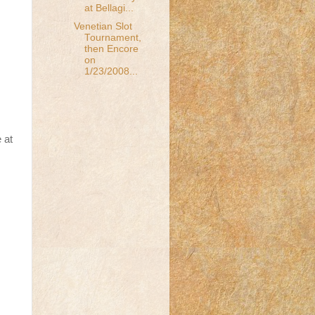
at Bellagi...
Venetian Slot
Tournament,
then Encore
on
1/23/2008...
 at