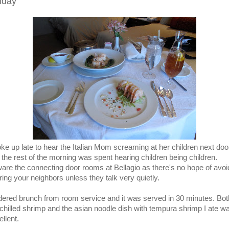
iday
oke up late to hear the Italian Mom screaming at her children next doo
 the rest of the morning was spent hearing children being children.
are the connecting door rooms at Bellagio as there's no hope of avoi
ring your neighbors unless they talk very quietly.
rdered brunch from room service and it was served in 30 minutes. Bot
 chilled shrimp and the asian noodle dish with tempura shrimp I ate w
llent.