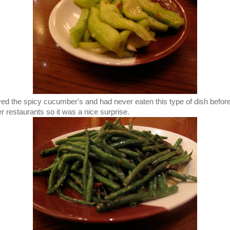
oved the spicy cucumber's and had never eaten this type of dish before
er restaurants so it was a nice surprise.