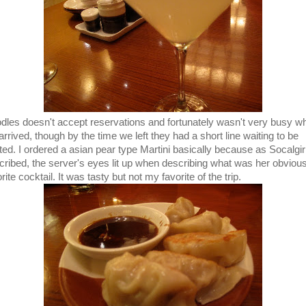
dles doesn't accept reservations and fortunately wasn't very busy w
rrived, though by the time we left they had a short line waiting to be
ted. I ordered a asian pear type Martini basically because as Socalgir
cribed, the server's eyes lit up when describing what was her obviou
rite cocktail. It was tasty but not my favorite of the trip.