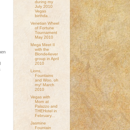
during my
July 2010
Vegas
birthda...
Venetian Wheel
of Fortune
Tournament
May 2010
Mega Meet II
with the
hen
Blonde4ever
group in April
2010
l
s
Lions,
Fountains
and Woo, oh
my! March
2010
Vegas with
Mom at
Palazzo and
THEHotel in
February...
Jasmine
Fountain