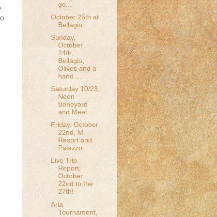
go...
e
October 25th at
io
Bellagio
Sunday,
October
24th,
Bellagio,
Olives and a
hand ...
Saturday 10/23,
Neon
Boneyard
and Meet
Friday, October
22nd, M
Resort and
Palazzo
Live Trip
Report,
October
22nd to the
27th!
Aria
Tournament,