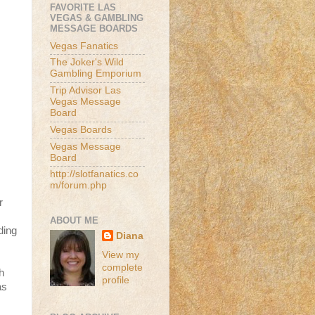
FAVORITE LAS
VEGAS & GAMBLING
MESSAGE BOARDS
Vegas Fanatics
The Joker's Wild
Gambling Emporium
Trip Advisor Las
Vegas Message
Board
Vegas Boards
Vegas Message
Board
http://slotfanatics.co
m/forum.php
r
ABOUT ME
ding
Diana
View my
complete
h
profile
as