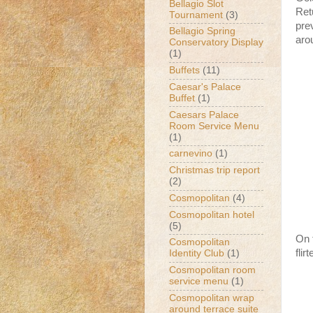
Bellagio Slot
Ret
Tournament
(3)
prev
Bellagio Spring
aro
Conservatory Display
(1)
Buffets
(11)
Caesar's Palace
Buffet
(1)
Caesars Palace
Room Service Menu
(1)
carnevino
(1)
Christmas trip report
(2)
Cosmopolitan
(4)
Cosmopolitan hotel
(5)
On t
Cosmopolitan
flir
Identity Club
(1)
Cosmopolitan room
service menu
(1)
Cosmopolitan wrap
around terrace suite