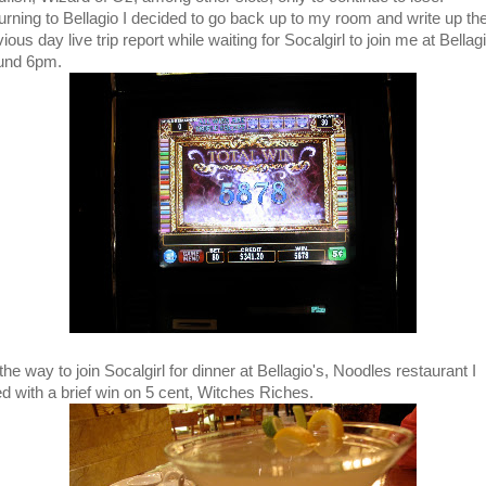
urning to Bellagio I decided to go back up to my room and write up th
ious day live trip report while waiting for Socalgirl to join me at Bellag
und 6pm.
he way to join Socalgirl for dinner at Bellagio's, Noodles restaurant I
ted with a brief win on 5 cent, Witches Riches.