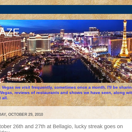
DAZE
 Vegas we visit frequently, sometimes once a month. I'll be sharing
 Vegas, reviews of restaurants and shows we have seen, along wit
 all.
DAY, OCTOBER 29, 2010
ober 26th and 27th at Bellagio, lucky streak goes on