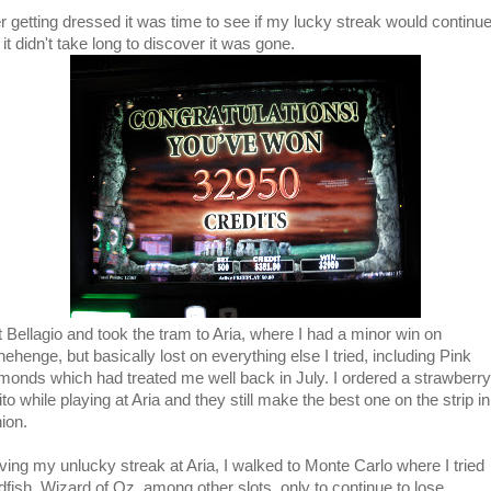
er getting dressed it was time to see if my lucky streak would continu
it didn't take long to discover it was gone.
ft Bellagio and took the tram to Aria, where I had a minor win on
ehenge, but basically lost on everything else I tried, including Pink
monds which had treated me well back in July. I ordered a strawberry
to while playing at Aria and they still make the best one on the strip i
ion.
ving my unlucky streak at Aria, I walked to Monte Carlo where I tried
dfish, Wizard of Oz, among other slots, only to continue to lose.