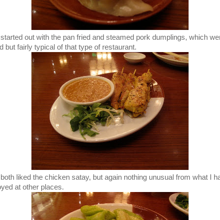
started out with the pan fried and steamed pork dumplings, which we
 but fairly typical of that type of restaurant.
both liked the chicken satay, but again nothing unusual from what I h
oyed at other places.