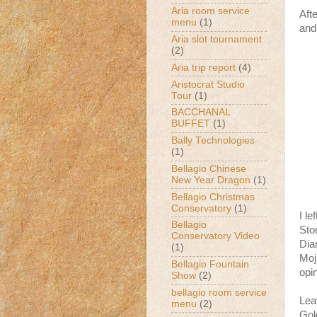
Aria room service
Aft
menu
(1)
and 
Aria slot tournament
(2)
Aria trip report
(4)
Aristocrat Studio
Tour
(1)
BACCHANAL
BUFFET
(1)
Bally Technologies
(1)
Bellagio Chinese
New Year Dragon
(1)
Bellagio Christmas
Conservatory
(1)
I le
Bellagio
Ston
Conservatory Video
Dia
(1)
Moji
Bellagio Fountain
opin
Show
(2)
bellagio room service
Lea
menu
(2)
Gol