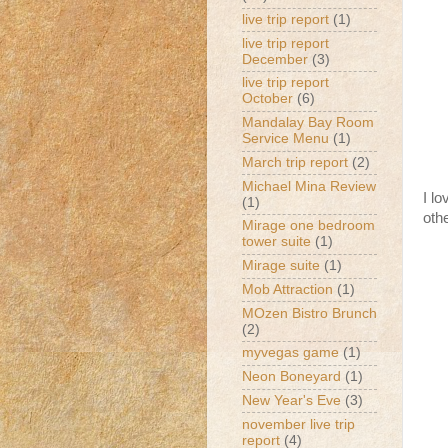
live trip report
(1)
live trip report
December
(3)
live trip report
October
(6)
Mandalay Bay Room
Service Menu
(1)
March trip report
(2)
Michael Mina Review
I l
(1)
oth
Mirage one bedroom
tower suite
(1)
Mirage suite
(1)
Mob Attraction
(1)
MOzen Bistro Brunch
(2)
myvegas game
(1)
Neon Boneyard
(1)
New Year's Eve
(3)
november live trip
report
(4)