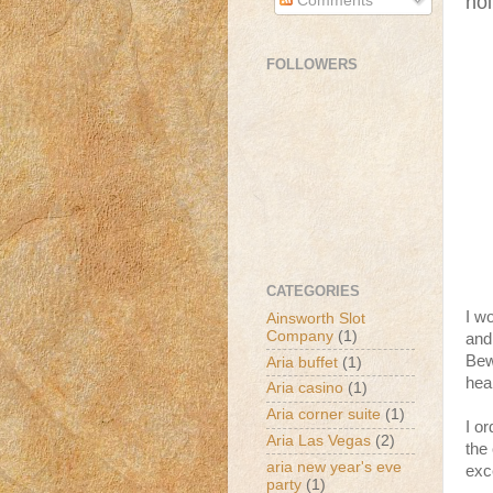
hol
Comments
FOLLOWERS
CATEGORIES
I w
Ainsworth Slot
Company
(1)
and
Bew
Aria buffet
(1)
hea
Aria casino
(1)
Aria corner suite
(1)
I o
Aria Las Vegas
(2)
the
aria new year's eve
exce
party
(1)