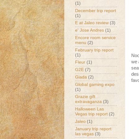
(1)
December trip report
(1)
E at Jaleo review
(3)
e' Jose Andres
(1)
Encore room service
menu
(2)
February trip report
(1)
Noo
we a
Fleur
(1)
sea
G2E
(7)
des
Giada
(2)
favo
Global gaming expo
(1)
Grazie gift
extravaganza
(3)
Halloween Las
Vegas trip report
(2)
Jaleo
(1)
January trip report
las vegas
(3)