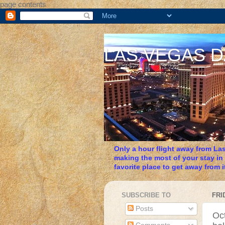
page contents
LAS VEGAS 
Only a hour flight away from Las
making the most of your stay in
favorite place to get away from it
SUBSCRIBE TO
FRI
Posts
Oct