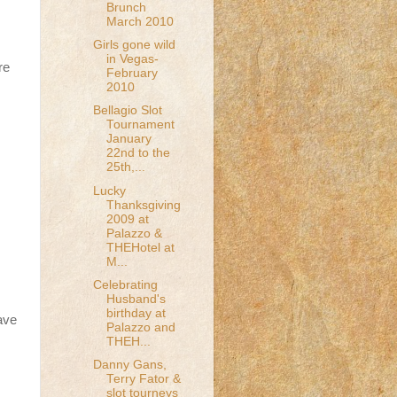
Brunch
March 2010
Girls gone wild
in Vegas-
re
February
2010
Bellagio Slot
Tournament
January
22nd to the
25th,...
Lucky
Thanksgiving
2009 at
Palazzo &
THEHotel at
M...
Celebrating
Husband's
birthday at
ave
Palazzo and
THEH...
Danny Gans,
Terry Fator &
slot tourneys