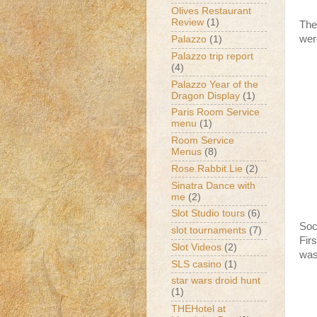
Olives Restaurant
Review
(1)
The
wer
Palazzo
(1)
Palazzo trip report
(4)
Palazzo Year of the
Dragon Display
(1)
Paris Room Service
menu
(1)
Room Service
Menus
(8)
Rose.Rabbit.Lie
(2)
Sinatra Dance with
me
(2)
Slot Studio tours
(6)
Soc
slot tournaments
(7)
Fir
Slot Videos
(2)
was
SLS casino
(1)
star wars droid hunt
(1)
THEHotel at